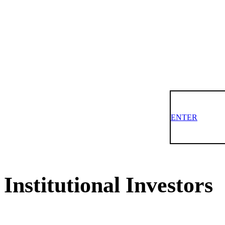
ENTER
Institutional Investors