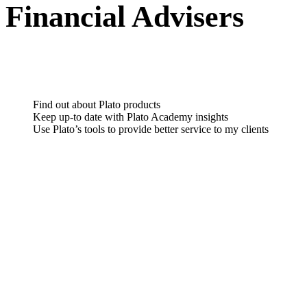
Financial Advisers
Find out about Plato products
Keep up-to date with Plato Academy insights
Use Plato’s tools to provide better service to my clients