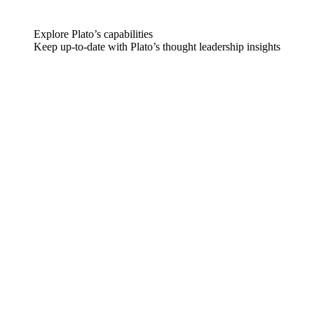
Explore Plato’s capabilities
Keep up-to-date with Plato’s thought leadership insights