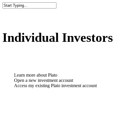
Individual Investors
Learn more about Plato
Open a new investment account
Access my existing Plato investment account